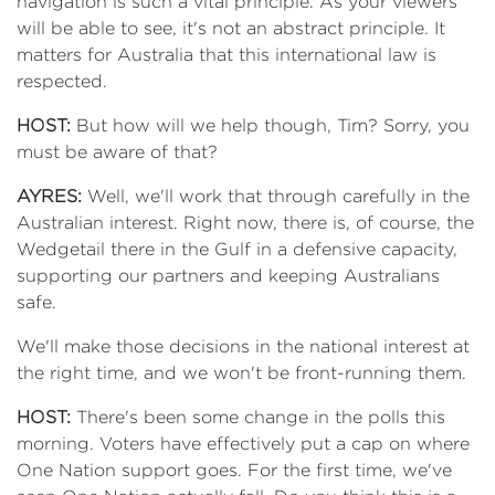
navigation is such a vital principle. As your viewers
will be able to see, it's not an abstract principle. It
matters for Australia that this international law is
respected.
HOST:
But how will we help though, Tim? Sorry, you
must be aware of that?
AYRES:
Well, we'll work that through carefully in the
Australian interest. Right now, there is, of course, the
Wedgetail there in the Gulf in a defensive capacity,
supporting our partners and keeping Australians
safe.
We'll make those decisions in the national interest at
the right time, and we won't be front-running them.
HOST:
There's been some change in the polls this
morning. Voters have effectively put a cap on where
One Nation support goes. For the first time, we've