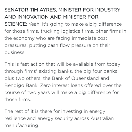
SENATOR TIM AYRES, MINISTER FOR INDUSTRY
AND INNOVATION AND MINISTER FOR
SCIENCE:
Yeah, it's going to make a big difference
for those firms, trucking logistics firms, other firms in
the economy who are facing immediate cost
pressures, putting cash flow pressure on their
business.
This is fast action that will be available from today
through firms' existing banks, the big four banks
plus two others, the Bank of Queensland and
Bendigo Bank. Zero interest loans offered over the
course of two years will make a big difference for
those firms.
The rest of it is there for investing in energy
resilience and energy security across Australian
manufacturing.