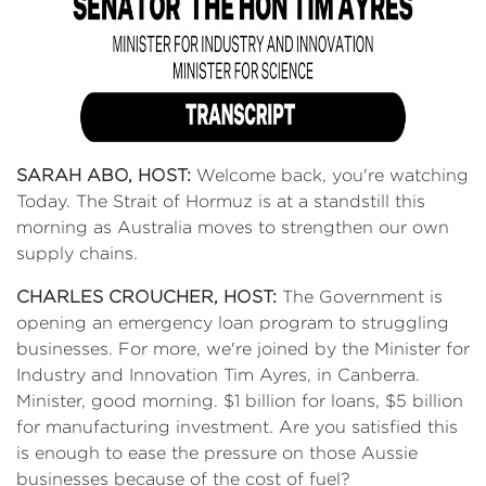
SARAH ABO, HOST:
Welcome back, you're watching
Today. The Strait of Hormuz is at a standstill this
morning as Australia moves to strengthen our own
supply chains.
CHARLES CROUCHER, HOST:
The Government is
opening an emergency loan program to struggling
businesses. For more, we're joined by the Minister for
Industry and Innovation Tim Ayres, in Canberra.
Minister, good morning. $1 billion for loans, $5 billion
for manufacturing investment. Are you satisfied this
is enough to ease the pressure on those Aussie
businesses because of the cost of fuel?