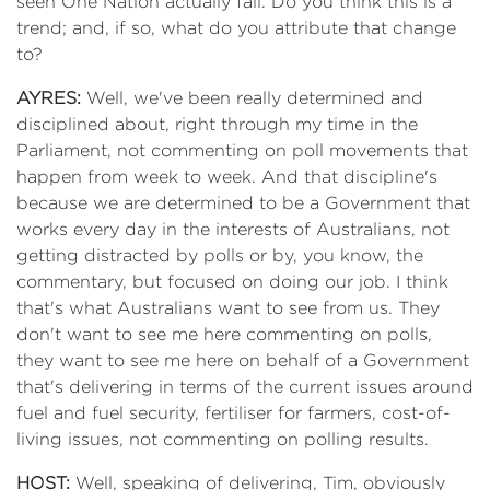
seen One Nation actually fall. Do you think this is a
trend; and, if so, what do you attribute that change
to?
AYRES:
Well, we've been really determined and
disciplined about, right through my time in the
Parliament, not commenting on poll movements that
happen from week to week. And that discipline's
because we are determined to be a Government that
works every day in the interests of Australians, not
getting distracted by polls or by, you know, the
commentary, but focused on doing our job. I think
that's what Australians want to see from us. They
don't want to see me here commenting on polls,
they want to see me here on behalf of a Government
that's delivering in terms of the current issues around
fuel and fuel security, fertiliser for farmers, cost-of-
living issues, not commenting on polling results.
HOST:
Well, speaking of delivering, Tim, obviously