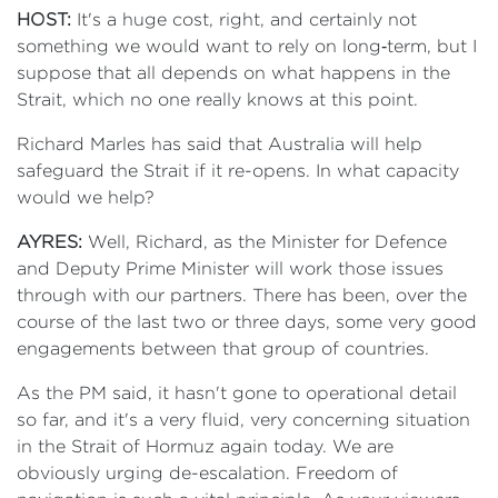
HOST:
It's a huge cost, right, and certainly not
something we would want to rely on long‑term, but I
suppose that all depends on what happens in the
Strait, which no one really knows at this point.
Richard Marles has said that Australia will help
safeguard the Strait if it re-opens. In what capacity
would we help?
AYRES:
Well, Richard, as the Minister for Defence
and Deputy Prime Minister will work those issues
through with our partners. There has been, over the
course of the last two or three days, some very good
engagements between that group of countries.
As the PM said, it hasn't gone to operational detail
so far, and it's a very fluid, very concerning situation
in the Strait of Hormuz again today. We are
obviously urging de-escalation. Freedom of