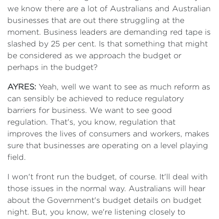
we know there are a lot of Australians and Australian
businesses that are out there struggling at the
moment. Business leaders are demanding red tape is
slashed by 25 per cent. Is that something that might
be considered as we approach the budget or
perhaps in the budget?
AYRES:
Yeah, well we want to see as much reform as
can sensibly be achieved to reduce regulatory
barriers for business. We want to see good
regulation. That's, you know, regulation that
improves the lives of consumers and workers, makes
sure that businesses are operating on a level playing
field.
I won't front run the budget, of course. It'll deal with
those issues in the normal way. Australians will hear
about the Government's budget details on budget
night. But, you know, we're listening closely to