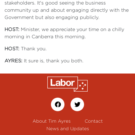
stakeholders. It's good seeing the business
community up and about engaging directly with the
Government but also engaging publicly.
HOST:
Minister, we appreciate your time on a chilly
morning in Canberra this morning.
HOST:
Thank you.
AYRES:
It sure is, thank you both.
About Tim Ayres
Contact
News and Updates