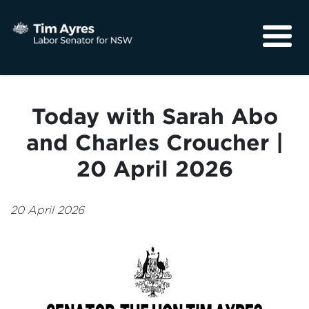
About
Media
Today with Sarah Abo
Community
and Charles Croucher |
20 April 2026
20 April 2026