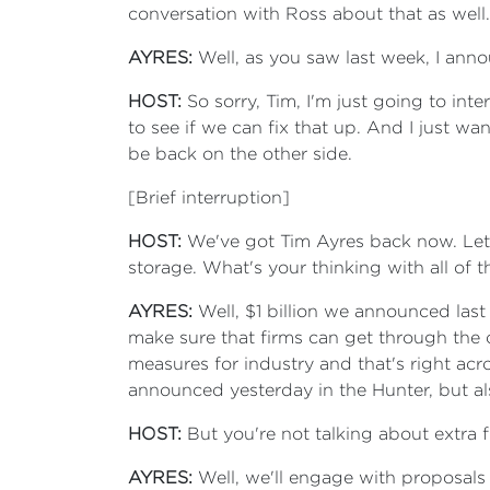
conversation with Ross about that as well.
AYRES:
Well, as you saw last week, I ann
HOST:
So sorry, Tim, I'm just going to in
to see if we can fix that up. And I just wa
be back on the other side.
[Brief interruption]
HOST:
We've got Tim Ayres back now. Let's 
storage. What's your thinking with all of t
AYRES:
Well, $1 billion we announced last
make sure that firms can get through the cu
measures for industry and that's right acro
announced yesterday in the Hunter, but al
HOST:
But you're not talking about extra f
AYRES:
Well, we'll engage with proposals 