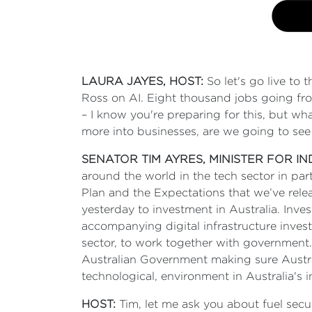
LAURA JAYES, HOST:
So let's go live to 
Ross on AI. Eight thousand jobs going fro
– I know you're preparing for this, but wha
more into businesses, are we going to see
SENATOR TIM AYRES, MINISTER FOR I
around the world in the tech sector in par
Plan and the Expectations that we’ve relea
yesterday to investment in Australia. Invest
accompanying digital infrastructure inves
sector, to work together with government.
Australian Government making sure Austral
technological, environment in Australia's 
HOST:
Tim, let me ask you about fuel secu