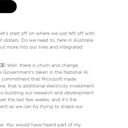
et's start off on where we just left off with
 dollars. Do we need to, here in Australia
put more into our lives and integrated
CE:
Well, there is churn and change
he Government's taken in the National AI
lion commitment that Microsoft made
re, that is additional electricity investment
, to building our research and development
r the last few weeks, and it's the
ment as we can by trying to shape our
.
rage. You would have heard part of my