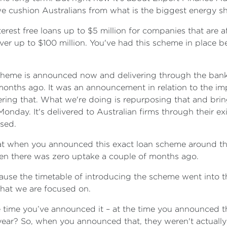
e cushion Australians from what is the biggest energy s
erest free loans up to $5 million for companies that are aff
nover up to $100 million. You've had this scheme in place
s scheme is announced now and delivering through the ban
nths ago. It was an announcement in relation to the impa
ering that. What we're doing is repurposing that and brin
onday. It's delivered to Australian firms through their ex
ssed.
t that when you announced this exact loan scheme around th
n there was zero uptake a couple of months ago.
use the timetable of introducing the scheme went into thi
what we are focused on.
 time you’ve announced it – at the time you announced th
year? So, when you announced that, they weren't actually