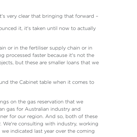
It's very clear that bringing that forward –
unced it, it's taken until now to actually
 or in the fertiliser supply chain or in
ng processed faster because it's not the
ects, but these are smaller loans that we
round the Cabinet table when it comes to
ings on the gas reservation that we
ian gas for Australian industry and
tner for our region. And so, both of these
. We're consulting with industry, working
s we indicated last year over the coming