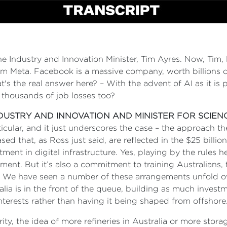
the Industry and Innovation Minister, Tim Ayres. Now, Tim, l
m Meta. Facebook is a massive company, worth billions of
t's the real answer here? – With the advent of AI as it is 
 thousands of job losses too?
NDUSTRY AND INNOVATION AND MINISTER FOR SCIEN
ticular, and it just underscores the case – the approach t
sed that, as Ross just said, are reflected in the $25 bil
ment in digital infrastructure. Yes, playing by the rules he
tment. But it’s also a commitment to training Australians
 We have seen a number of these arrangements unfold ove
ia is in the front of the queue, building as much invest
interests rather than having it being shaped from offshore
rity, the idea of more refineries in Australia or more sto