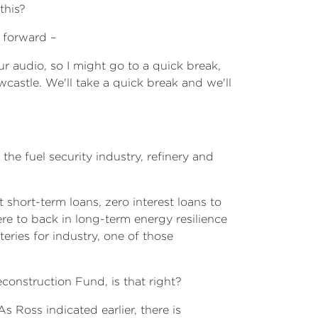
this?
g forward –
ur audio, so I might go to a quick break,
wcastle. We'll take a quick break and we'll
the fuel security industry, refinery and
 short-term loans, zero interest loans to
here to back in long-term energy resilience
eries for industry, one of those
econstruction Fund, is that right?
s Ross indicated earlier, there is