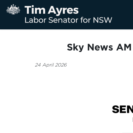
Sky News AM 
24 April 2026