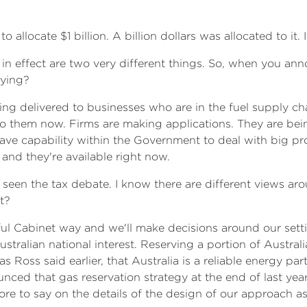
 allocate $1 billion. A billion dollars was allocated to it. 
 in effect are two very different things. So, when you anno
aying?
ng delivered to businesses who are in the fuel supply chain
d to them now. Firms are making applications. They are bei
ve capability within the Government to deal with big proj
 and they're available right now.
ve seen the tax debate. I know there are different views a
t?
ful Cabinet way and we'll make decisions around our sett
stralian national interest. Reserving a portion of Austral
 Ross said earlier, that Australia is a reliable energy par
ced that gas reservation strategy at the end of last year
ore to say on the details of the design of our approach a