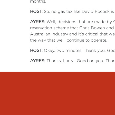
months.
HOST:
So, no gas tax like David Pocock is 
AYRES:
Well, decisions that are made by 
reservation scheme that Chris Bowen and Ma
Australian industry and it's critical that 
the way that we'll continue to operate.
HOST:
Okay, two minutes. Thank you. Goo
AYRES:
Thanks, Laura.
Good on you. Than