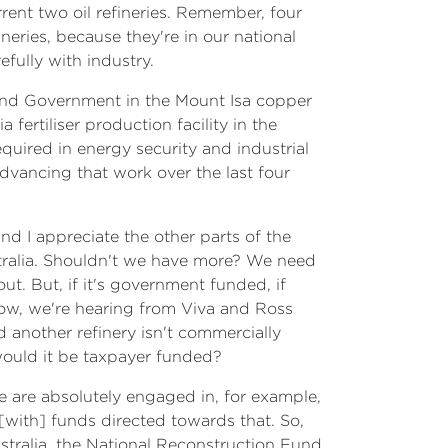
ent two oil refineries. Remember, four
neries, because they're in our national
efully with industry.
land Government in the Mount Isa copper
fertiliser production facility in the
quired in energy security and industrial
advancing that work over the last four
and I appreciate the other parts of the
ustralia. Shouldn't we have more? We need
t. But, if it's government funded, if
now, we're hearing from Viva and Ross
nd another refinery isn't commercially
 would it be taxpayer funded?
e are absolutely engaged in, for example,
 [with] funds directed towards that. So,
ustralia, the National Reconstruction Fund