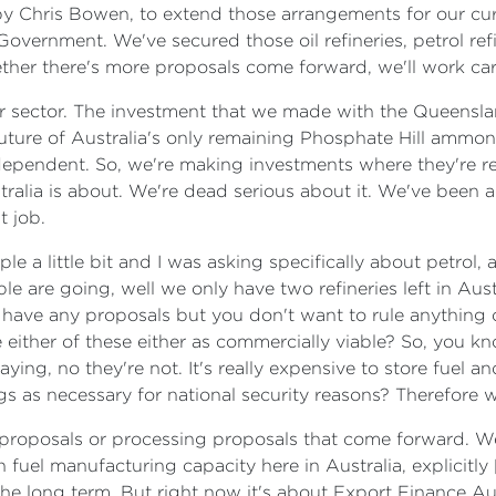
 Chris Bowen, to extend those arrangements for our curr
overnment. We've secured those oil refineries, petrol refi
hether there's more proposals come forward, we'll work car
iser sector. The investment that we made with the Queens
uture of Australia's only remaining Phosphate Hill ammonia 
o-dependent. So, we're making investments where they're re
tralia is about. We're dead serious about it. We've been 
t job.
le a little bit and I was asking specifically about petrol, 
le are going, well we only have two refineries left in A
have any proposals but you don't want to rule anything ou
 either of these either as commercially viable? So, you k
ying, no they're not. It's really expensive to store fuel a
ngs as necessary for national security reasons? Therefore
e proposals or processing proposals that come forward. W
 fuel manufacturing capacity here in Australia, explicitly
n the long term. But right now it's about Export Finance A