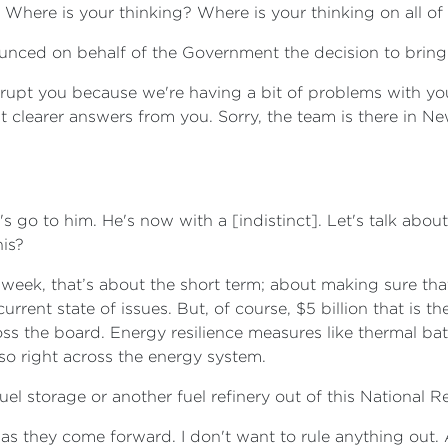
 Where is your thinking? Where is your thinking on all of 
ounced on behalf of the Government the decision to brin
terrupt you because we're having a bit of problems with yo
nt clearer answers from you. Sorry, the team is there in Ne
go to him. He's now with a [indistinct]. Let's talk about 
his?
 week, that’s about the short term; about making sure that
rrent state of issues. But, of course, $5 billion that is t
ss the board. Energy resilience measures like thermal batt
so right across the energy system.
uel storage or another fuel refinery out of this National R
as they come forward. I don't want to rule anything out. A