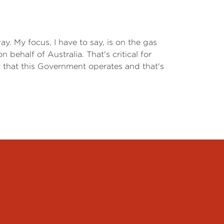
. My focus, I have to say, is on the gas
ehalf of Australia. That's critical for
way that this Government operates and that's