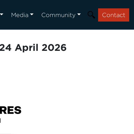
Media
Community
Contact
24 April 2026