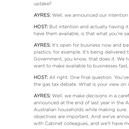
uptake?
AYRES:
Well, we announced our intention to
HOST:
But
intention and actually having it
have them available, is that what you're s
AYRES:
It's open for business now and bei
plastics, for example. It's being delivere
Government, you know, that does it. We ha
want to make available to businesses fast,
HOST:
All right. One final question. You'
the gas tax debate. What is your view on i
AYRES:
Well, we make decisions in a care
announced at the end of last year in the Au
Australian households while making sure, as
objectives are important. And we've announ
with Cabinet colleagues, and we'll have m