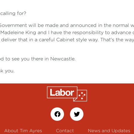
calling for?
Government will be made and announced in the normal way
deleine King and I have the responsibility to advance on b
we deliver that in a careful Cabinet style way. That's the 
d to see you there in Newcastle.
k you.
About Tim Ayres
Contact
News and Updates