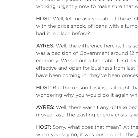
working urgently now to make sure that w
HOST:
Well, let me ask you about these int
with the price shock, of loans with a tur
had it in place before?
AYRES:
Well, the difference here is, thi
was a decision of Government around 12 mo
economy. We set out a timetable for deliv
effective and open for business from last M
have been coming in, they've been proce
HOST:
But the reason I ask is, is it righ
wondering why you would do it again whe
AYRES:
Well, there wasn't any uptake beca
moved fast. The existing energy crisis is 
HOST:
Sorry, what does that mean? At the
when you say no, it was pushed into this 