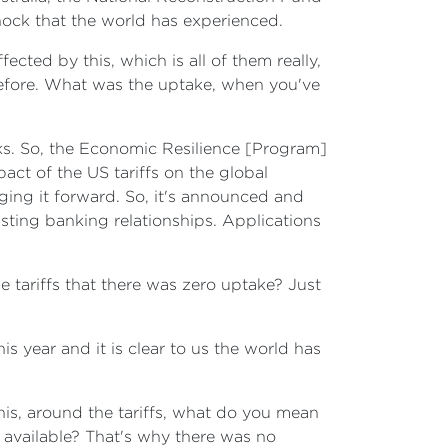
hock that the world has experienced.
ected by this, which is all of them really,
 before. What was the uptake, when you've
ks. So, the Economic Resilience [Program]
ct of the US tariffs on the global
ging it forward. So, it's announced and
isting banking relationships. Applications
e tariffs that there was zero uptake? Just
s year and it is clear to us the world has
is, around the tariffs, what do you mean
 available? That's why there was no