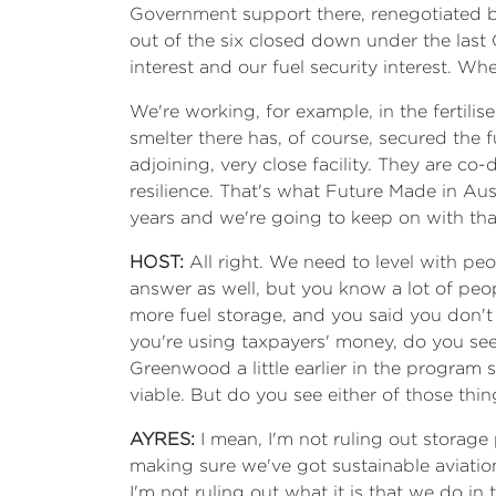
Government support there, renegotiated by
out of the six closed down under the last G
interest and our fuel security interest. W
We're working, for example, in the fertil
smelter there has, of course, secured the f
adjoining, very close facility. They are c
resilience. That's what Future Made in Aus
years and we're going to keep on with tha
HOST:
All right. We need to level with peop
answer as well, but you know a lot of peop
more fuel storage, and you said you don't 
you're using taxpayers' money, do you see
Greenwood a little earlier in the program sa
viable. But do you see either of those thi
AYRES:
I mean, I'm not ruling out storag
making sure we've got sustainable aviation
I'm not ruling out what it is that we do i