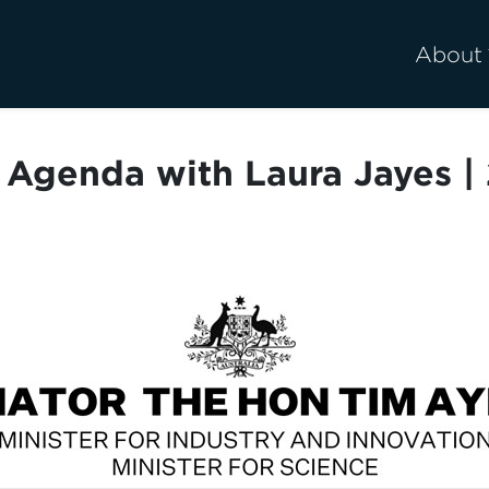
About
Agenda with Laura Jayes | 