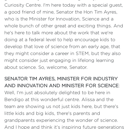
Curiosity Centre. I'm here today with a special guest,
a good friend of mine, Senator the Hon Tim Ayres,
who is the Minister for Innovation, Science and a
whole bunch of other great and exciting things. And
he's here to talk more about the work that we're
doing at a federal level to help encourage kids to
develop that love of science from an early age, that
they might consider a career in STEM, but they also
might consider just engaging in lifelong learning
about science. So, welcome, Senator.
SENATOR TIM AYRES, MINISTER FOR INDUSTRY
AND INNOVATION AND MINISTER FOR SCIENCE
:
Well, I'm just absolutely delighted to be here in
Bendigo at this wonderful centre. Alissa and the
team are showing us not just kids here, but there's
little kids and big kids, there's parents and
grandparents experiencing the wonder of science.
And I hope and think it’s inspiring future generations