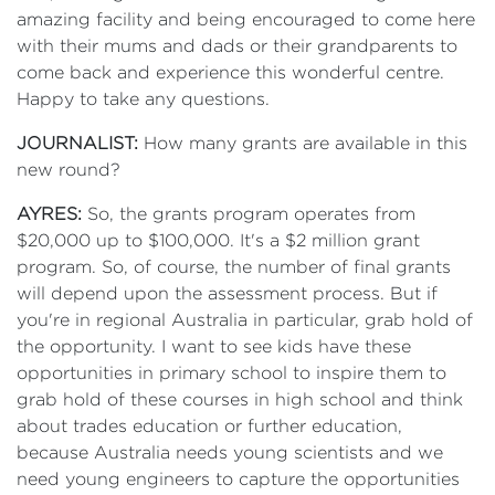
amazing facility and being encouraged to come here
with their mums and dads or their grandparents to
come back and experience this wonderful centre.
Happy to take any questions.
JOURNALIST:
How many grants are available in this
new round?
AYRES:
So, the grants program operates from
$20,000 up to $100,000. It's a $2 million grant
program. So, of course, the number of final grants
will depend upon the assessment process. But if
you're in regional Australia in particular, grab hold of
the opportunity. I want to see kids have these
opportunities in primary school to inspire them to
grab hold of these courses in high school and think
about trades education or further education,
because Australia needs young scientists and we
need young engineers to capture the opportunities