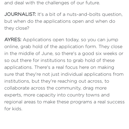
and deal with the challenges of our future.
JOURNALIST:
It's a bit of a nuts-and-bolts question,
but when do the applications open and when do
they close?
AYRES:
Applications open today, so you can jump
online, grab hold of the application form. They close
in the middle of June, so there's a good six weeks or
so out there for institutions to grab hold of these
applications. There's a real focus here on making
sure that they're not just individual applications from
institutions, but they're reaching out across, to
collaborate across the community, drag more
experts, more capacity into country towns and
regional areas to make these programs a real success
for kids.