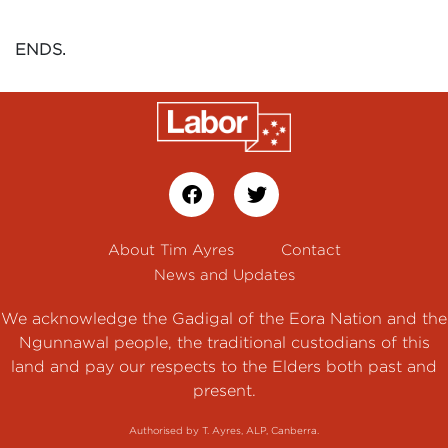
ENDS.
About Tim Ayres
Contact
News and Updates
We acknowledge the Gadigal of the Eora Nation and the
Ngunnawal people, the traditional custodians of this
land and pay our respects to the Elders both past and
present.
Authorised by T. Ayres, ALP, Canberra.