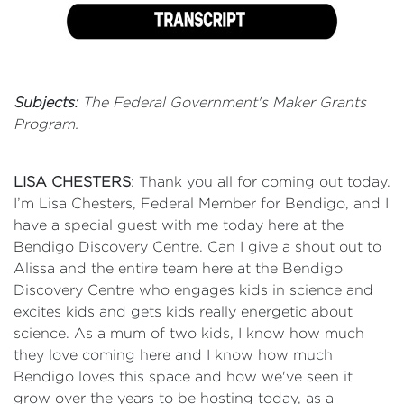
Subjects:
The Federal Government's Maker Grants
Program.
LISA CHESTERS
: Thank you all for coming out today.
I’m Lisa Chesters, Federal Member for Bendigo, and I
have a special guest with me today here at the
Bendigo Discovery Centre. Can I give a shout out to
Alissa and the entire team here at the Bendigo
Discovery Centre who engages kids in science and
excites kids and gets kids really energetic about
science. As a mum of two kids, I know how much
they love coming here and I know how much
Bendigo loves this space and how we've seen it
grow over the years to be hosting today, as a