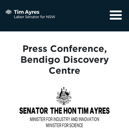
About
Media
Press Conference,
Community
Bendigo Discovery
Centre