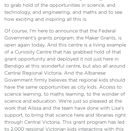
to grab hold of the opportunities in science, and
technology, and engineering, and maths and to see
how exciting and inspiring all this is.
Of course, I'm here to announce that the Federal
Government's grants program, the Maker Grants, is
open again today. And this centre is a living example
of a Curiosity Centre that has grabbed hold of that
grant opportunity and deployed it not just here in
Bendigo at this wonderful centre, but also all around
Central Regional Victoria. And the Albanese
Government firmly believes that regional kids should
have the same opportunities as city kids. Access to
science learning, to maths learning, to the wonder of
science and education. We're just so pleased at the
work that Alissa and the team have done with Lisa's
support, to bring that science here and libraries right
through Central Victoria. This grant program has led
to 2,000 regional Victorian kids interacting with this