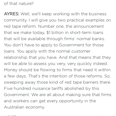
of that nature?
AYRES:
Well, we'll keep working with the business
community. I will give you two practical examples on
red tape reform. Number one, the announcement
that we make today, $1 billion in short-term loans
that will be available through firms’ normal banks.
You don't have to apply to Government for those
loans. You apply with the normal customer
relationship that you have. And that means that they
will be able to assess you very, very quickly indeed.
Money should be flowing to firms that need it within
a few days. That's the intention of those reforms. So,
sweeping away those kind of red tape barriers there.
Five hundred nuisance tariffs abolished by this
Government. We are all about making sure that firms
and workers can get every opportunity in the
Australian economy.