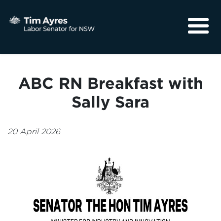
About
Media
ABC RN Breakfast with
Community
Sally Sara
20 April 2026