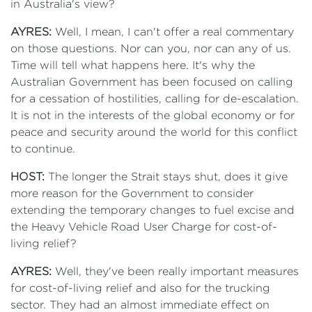
in Australia's view?
AYRES:
Well, I mean, I can't offer a real commentary
on those questions. Nor can you, nor can any of us.
Time will tell what happens here. It's why the
Australian Government has been focused on calling
for a cessation of hostilities, calling for de-escalation.
It is not in the interests of the global economy or for
peace and security around the world for this conflict
to continue.
HOST:
The longer the Strait stays shut, does it give
more reason for the Government to consider
extending the temporary changes to fuel excise and
the Heavy Vehicle Road User Charge for cost-of-
living relief?
AYRES:
Well, they've been really important measures
for cost-of-living relief and also for the trucking
sector. They had an almost immediate effect on