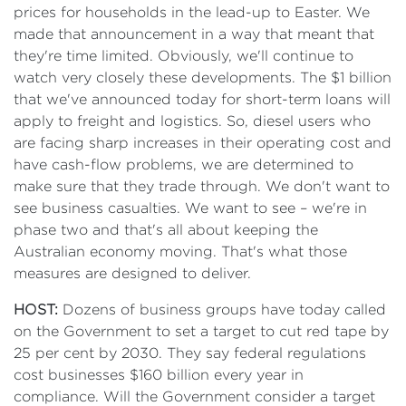
prices for households in the lead-up to Easter. We
made that announcement in a way that meant that
they're time limited. Obviously, we'll continue to
watch very closely these developments. The $1 billion
that we've announced today for short-term loans will
apply to freight and logistics. So, diesel users who
are facing sharp increases in their operating cost and
have cash-flow problems, we are determined to
make sure that they trade through. We don't want to
see business casualties. We want to see – we're in
phase two and that's all about keeping the
Australian economy moving. That's what those
measures are designed to deliver.
HOST:
Dozens of business groups have today called
on the Government to set a target to cut red tape by
25 per cent by 2030. They say federal regulations
cost businesses $160 billion every year in
compliance. Will the Government consider a target