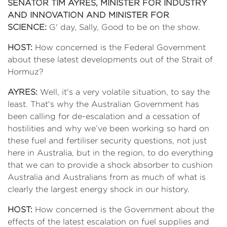
SENATOR TIM AYRES, MINISTER FOR INDUSTRY
AND INNOVATION AND MINISTER FOR
SCIENCE:
G' day, Sally, Good to be on the show.
HOST:
How concerned is the Federal Government
about these latest developments out of the Strait of
Hormuz?
AYRES:
Well, it's a very volatile situation, to say the
least. That's why the Australian Government has
been calling for de-escalation and a cessation of
hostilities and why we’ve been working so hard on
these fuel and fertiliser security questions, not just
here in Australia, but in the region, to do everything
that we can to provide a shock absorber to cushion
Australia and Australians from as much of what is
clearly the largest energy shock in our history.
HOST:
How concerned is the Government about the
effects of the latest escalation on fuel supplies and