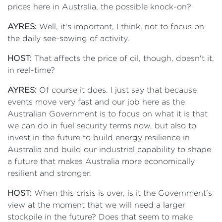
prices here in Australia, the possible knock-on?
AYRES:
Well, it's important, I think, not to focus on
the daily see-sawing of activity.
HOST:
That affects the price of oil, though, doesn't it,
in real-time?
AYRES:
Of course it does. I just say that because
events move very fast and our job here as the
Australian Government is to focus on what it is that
we can do in fuel security terms now, but also to
invest in the future to build energy resilience in
Australia and build our industrial capability to shape
a future that makes Australia more economically
resilient and stronger.
HOST:
When this crisis is over, is it the Government's
view at the moment that we will need a larger
stockpile in the future? Does that seem to make