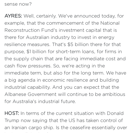
sense now?
AYRES:
Well, certainly. We've announced today, for
example, that the commencement of the National
Reconstruction Fund's investment capital that is
there for Australian industry to invest in energy
resilience measures. That's $5 billion there for that
purpose, $1 billion for short-term loans, for firms in
the supply chain that are facing immediate cost and
cash flow pressures. So, we're acting in the
immediate term, but also for the long term. We have
a big agenda in economic resilience and building
industrial capability. And you can expect that the
Albanese Government will continue to be ambitious
for Australia's industrial future.
HOST:
In terms of the current situation with Donald
Trump now saying that the US has taken control of
an Iranian cargo ship. Is the ceasefire essentially over