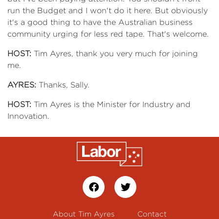
run the Budget and I won't do it here. But obviously
it's a good thing to have the Australian business
community urging for less red tape. That's welcome.
HOST:
Tim Ayres, thank you very much for joining
me.
AYRES:
Thanks, Sally.
HOST:
Tim Ayres is the Minister for Industry and
Innovation.
About Tim Ayres
Contact