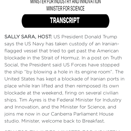
SALLY SARA, HOST:
US President Donald Trump
says the US Navy has taken custody of an Iranian-
flagged vessel that tried to get past the American
blockade in the Strait of Hormuz. In a post on Truth
Social, the President said US Forces have stopped
the ship “by blowing a hole in its engine room”. The
United States has kept a blockade of Iranian ports in
place while Iran lifted and then reimposed its own
blockade at the weekend, firing on several civilian
ships. Tim Ayres is the Federal Minister for Industry
and Innovation, and the Minister for Science, and
joins me now in our Canberra Parliament House
studio. Minister, welcome back to Breakfast.