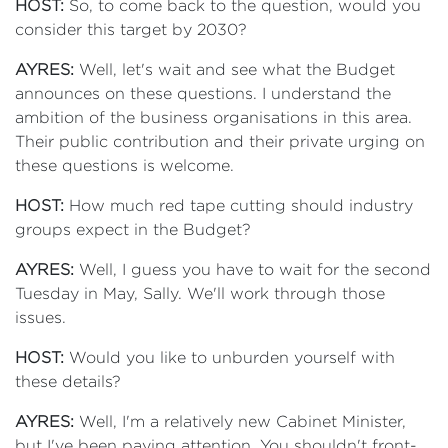
HOST:
So, to come back to the question, would you
consider this target by 2030?
AYRES:
Well, let's wait and see what the Budget
announces on these questions. I understand the
ambition of the business organisations in this area.
Their public contribution and their private urging on
these questions is welcome.
HOST:
How much red tape cutting should industry
groups expect in the Budget?
AYRES:
Well, I guess you have to wait for the second
Tuesday in May, Sally. We'll work through those
issues.
HOST:
Would you like to unburden yourself with
these details?
AYRES:
Well, I'm a relatively new Cabinet Minister,
but I've been paying attention. You shouldn't front-