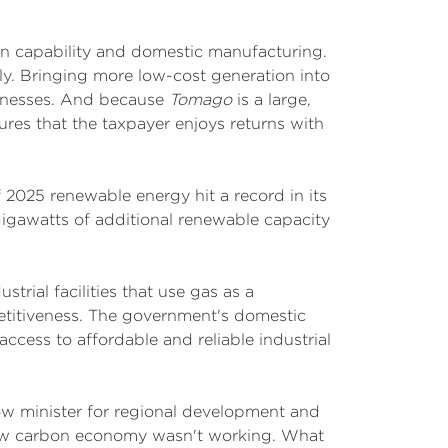
ign capability and domestic manufacturing.
. Bringing more low-cost generation into
sinesses. And because
Tomago
is a large,
nsures that the taxpayer enjoys returns with
of 2025 renewable energy hit a record in its
7 gigawatts of additional renewable capacity
trial facilities that use gas as a
mpetitiveness. The government's domestic
access to affordable and reliable industrial
ow minister for regional development and
low carbon economy wasn't working. What