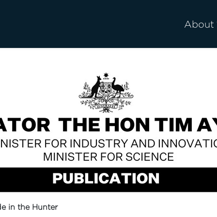
About
e in the Hunter