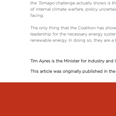
the
Tomago
challenge actually shows is t
of internal climate warfare, policy uncer
facing.
The only thing that the Coalition has shown
leadership for the necessary energy syste
renewable energy. In doing so, they are a t
Tim Ayres is the Minister for Industry and 
This article was originally published in t