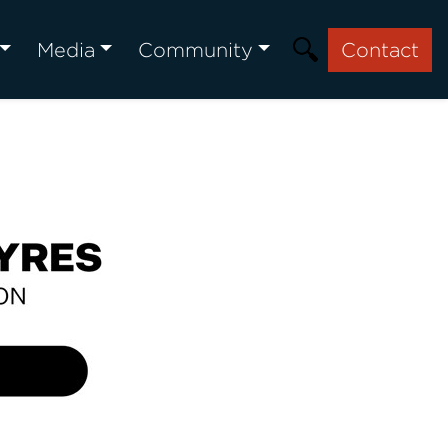
Media
Community
Contact