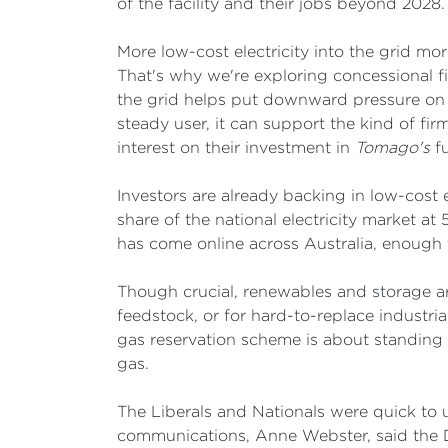
of the facility and their jobs beyond 2028.
More low-cost electricity into the grid mo
That's why we're exploring concessional 
the grid helps put downward pressure on 
steady user, it can support the kind of firm
interest on their investment in
Tomago's
fu
Investors are already backing in low-cost e
share of the national electricity market at
has come online across Australia, enough 
Though crucial, renewables and storage are 
feedstock, or for hard-to-replace industri
gas reservation scheme is about standing up
gas.
The Liberals and Nationals were quick to
communications, Anne Webster, said the 