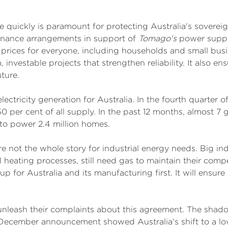
re quickly is paramount for protecting Australia's sovere
finance arrangements in support of
Tomago's
power supply
prices for everyone, including households and small bu
, investable projects that strengthen reliability. It also e
ture.
lectricity generation for Australia. In the fourth quarter 
 50 per cent of all supply. In the past 12 months, almost 
to power 2.4 million homes.
not the whole story for industrial energy needs. Big indus
al heating processes, still need gas to maintain their co
 for Australia and its manufacturing first. It will ensure 
 unleash their complaints about this agreement. The shad
December announcement showed Australia's shift to a 