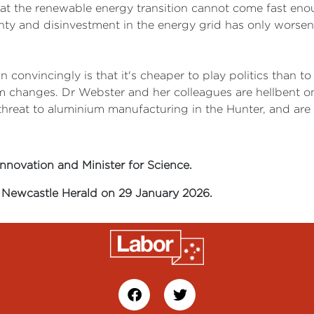
hat the renewable energy transition cannot come fast enou
tainty and disinvestment in the energy grid has only wor
 convincingly is that it's cheaper to play politics than to
m changes. Dr Webster and her colleagues are hellbent on
hreat to aluminium manufacturing in the Hunter, and are pu
Innovation and Minister for Science.
he Newcastle Herald on 29 January 2026.