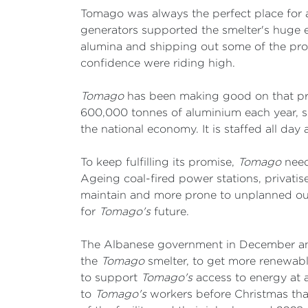
Tomago was always the perfect place for a
generators supported the smelter's huge e
alumina and shipping out some of the pr
confidence were riding high.
Tomago
has been making good on that prom
600,000 tonnes of aluminium each year, su
the national economy. It is staffed all day
To keep fulfilling its promise,
Tomago
needs
Ageing coal-fired power stations, privatis
maintain and more prone to unplanned outa
for
Tomago's
future.
The Albanese government in December ann
the
Tomago
smelter, to get more renewabl
to support
Tomago's
access to energy at a 
to
Tomago's
workers before Christmas tha