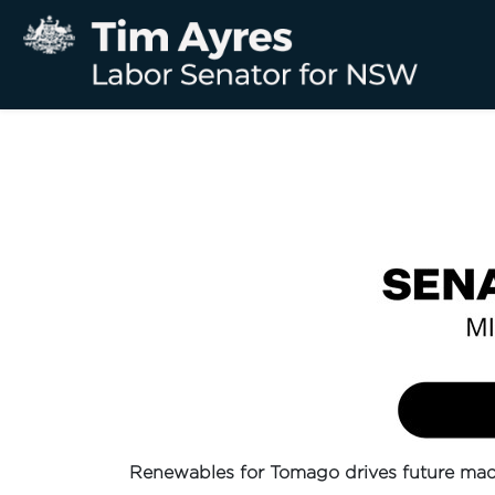
Renewables for Tomago drives future mad