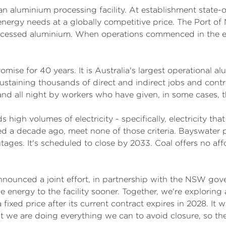
n aluminium processing facility. At establishment state-
nergy needs at a globally competitive price. The Port of 
ocessed aluminium. When operations commenced in the ear
ise for 40 years. It is Australia's largest operational a
staining thousands of direct and indirect jobs and contri
 and all night by workers who have given, in some cases, the
 high volumes of electricity - specifically, electricity tha
ed a decade ago, meet none of those criteria. Bayswater p
ges. It's scheduled to close by 2033. Coal offers no aff
ounced a joint effort, in partnership with the NSW gov
e energy to the facility sooner. Together, we're explori
fixed price after its current contract expires in 2028. It 
t we are doing everything we can to avoid closure, so th