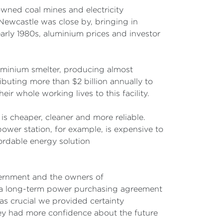
owned coal mines and electricity
Newcastle was close by, bringing in
ly 1980s, aluminium prices and investor
luminium smelter, producing almost
buting more than $2 billion annually to
ir whole working lives to this facility.
t is cheaper, cleaner and more reliable.
ower station, for example, is expensive to
ordable energy solution
ernment and the owners of
ng a long-term power purchasing agreement
was crucial we provided certainty
ey had more confidence about the future