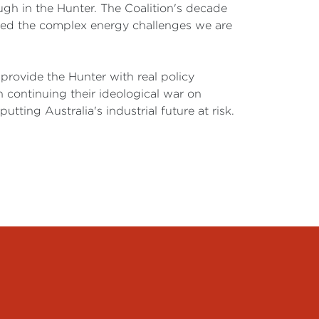
gh in the Hunter. The Coalition's decade
sened the complex energy challenges we are
 provide the Hunter with real policy
 continuing their ideological war on
tting Australia's industrial future at risk.